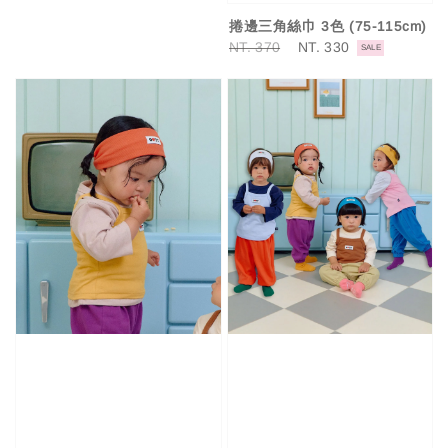
捲邊三角絲巾 3色 (75-115cm)
Regular
NT. 370
Sale
NT. 330
SALE
price
price