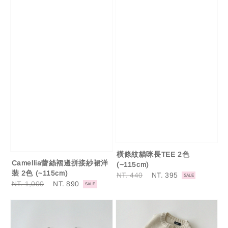
橫條紋貓咪長TEE 2色
Camellia蕾絲褶邊拼接紗裙洋
(~115cm)
裝 2色 (~115cm)
Regular
NT. 440
Sale
NT. 395
SALE
Regular
NT. 1,000
Sale
NT. 890
price
price
SALE
price
price