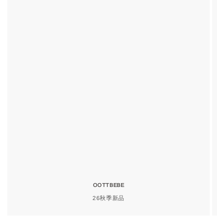
OOTTBEBE
26秋季新品