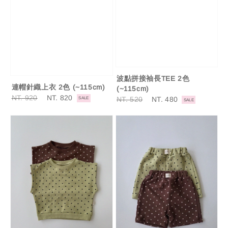
波點拼接袖長TEE 2色
連帽針織上衣 2色 (~115cm)
(~115cm)
Regular
NT. 920
Sale
NT. 820
Regular
NT. 520
Sale
NT. 480
SALE
SALE
price
price
price
price