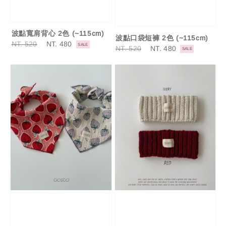
波點寬肩背心 2色 (~115cm)
波點口袋短褲 2色 (~115cm)
Regular
NT. 520
Sale
NT. 480
SALE
Regular
NT. 520
Sale
NT. 480
SALE
price
price
price
price