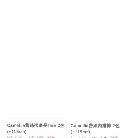
Camellia蕾絲褶邊長TEE 2色
Camellia蕾絲內搭褲 2色
(~115cm)
(~115cm)
Regular
Sale