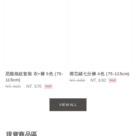
燈芯絨七分褲 4色 (75-115cm)
恐龍格紋套裝 衣+褲 5色 (75-
Regular
NT. 680
Sale
NT. 630
115cm)
SALE
price
price
Regular
NT. 620
Sale
NT. 570
SALE
price
price
VIEW ALL
現貨商品區