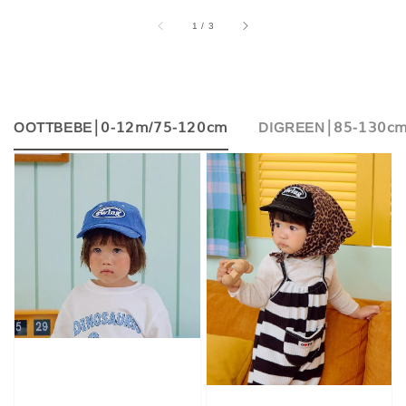
accessibility.of
1
/
3
OOTTBEBE│𝟢-𝟣𝟤𝗆/𝟩𝟧-𝟣𝟤𝟢𝖼𝗆
DIGREEN│𝟪𝟧-𝟣𝟥𝟢𝖼