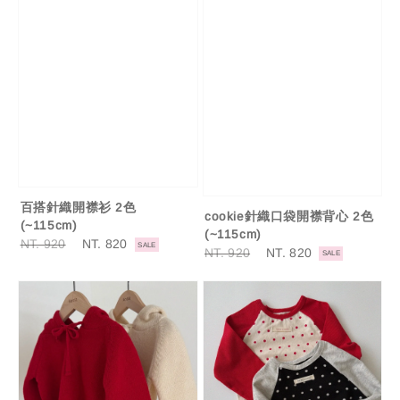
百搭針織開襟衫 2色
cookie針織口袋開襟背心 2色
(~115cm)
(~115cm)
Regular
NT. 920
Sale
NT. 820
SALE
Regular
NT. 920
Sale
NT. 820
SALE
price
price
price
price