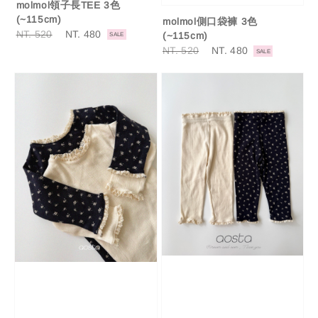
molmol領子長TEE 3色
(~115cm)
molmol側口袋褲 3色
Regular
NT. 520
Sale
NT. 480
(~115cm)
SALE
price
price
Regular
NT. 520
Sale
NT. 480
SALE
price
price