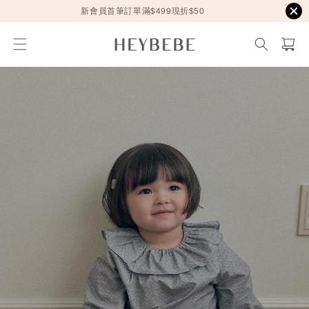
新會員首筆訂單滿$499現折$50