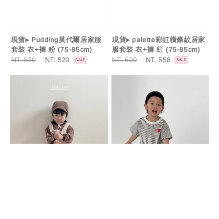
現貨▸ Pudding莫代爾居家服
現貨▸ palette彩虹橫條紋居家
套裝 衣+褲 粉 (75-85cm)
服套裝 衣+褲 紅 (75-85cm)
Regular
NT. 570
Sale
NT. 520
Regular
NT. 620
Sale
NT. 558
SALE
SALE
price
price
price
price