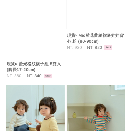
現貨- Mio雕花蕾絲褶邊娃娃背
心 粉 (80-90cm)
Regular
NT. 920
Sale
NT. 820
SALE
price
price
現貨▸ 螢光格紋襪子組 5雙入
(腳長17-20cm)
Regular
NT. 380
Sale
NT. 340
SALE
price
price