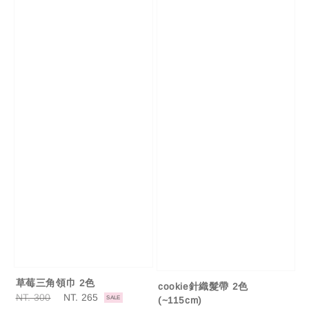
草莓三角領巾 2色
cookie針織髮帶 2色
Regular
NT. 300
Sale
NT. 265
SALE
(~115cm)
price
price