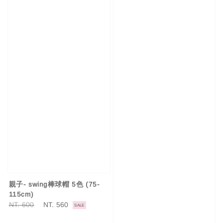
親子- swing棒球帽 5色 (75-
115cm)
Regular
NT. 600
Sale
NT. 560
SALE
price
price