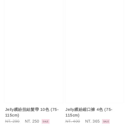
Jelly繽紛扭結髮帶 10色 (75-
Jelly繽紛縮口褲 4色 (75-
115cm)
115cm)
Regular
NT. 290
Sale
NT. 250
Regular
NT. 400
Sale
NT. 365
SALE
SALE
price
price
price
price