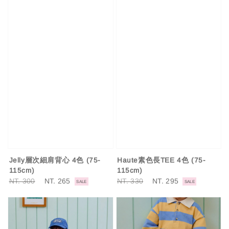
Jelly層次細肩背心 4色 (75-
Haute素色長TEE 4色 (75-
115cm)
115cm)
Regular
NT. 300
Sale
NT. 265
Regular
NT. 330
Sale
NT. 295
SALE
SALE
price
price
price
price