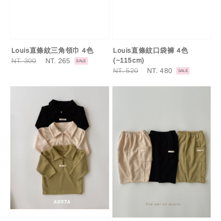
Louis直條紋三角領巾 4色
Louis直條紋口袋褲 4色
Regular
NT. 300
Sale
NT. 265
(~115cm)
SALE
price
price
Regular
NT. 520
Sale
NT. 480
SALE
price
price